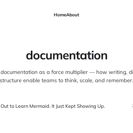
Home
About
documentation
documentation as a force multiplier — how writing, 
structure enable teams to think, scale, and remember
t Out to Learn Mermaid. It Just Kept Showing Up.