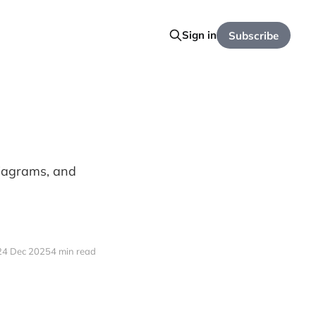
Sign in
Subscribe
diagrams, and
.
24 Dec 2025
4 min read