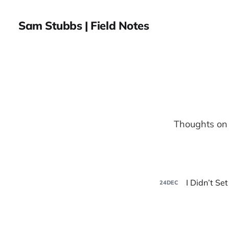
Sam Stubbs | Field Notes
Thoughts on 
I Didn’t Se
24
DEC