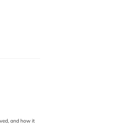
ved, and how it