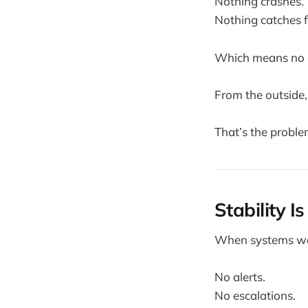
Nothing crashes.
Nothing catches f
Which means no o
From the outside,
That’s the proble
Stability I
When systems wor
No alerts.
No escalations.