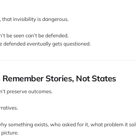
, that invisibility is dangerous.
’t be seen can’t be defended.
e defended eventually gets questioned.
ns Remember Stories, Not States
n’t preserve outcomes.
ratives.
 something exists, who asked for it, what problem it sol
 picture.