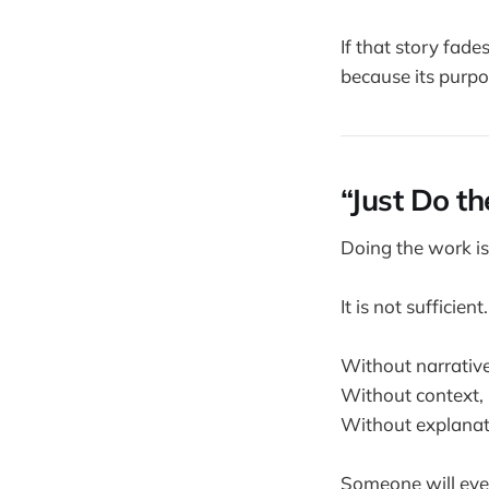
If that story fad
because its purpos
“Just Do t
Doing the work is
It is not sufficient.
Without narrative
Without context, s
Without explanati
Someone will even