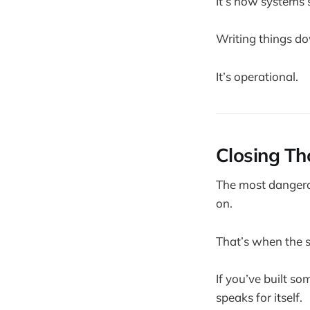
It’s how systems 
Writing things do
It’s operational.
Closing Th
The most dangerou
on.
That’s when the s
If you’ve built s
speaks for itself.