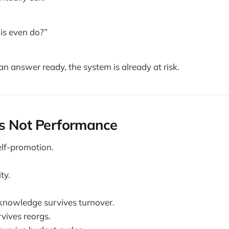
is even do?”
an answer ready, the system is already at risk.
Is Not Performance
elf-promotion.
ty.
knowledge survives turnover.
rvives reorgs.