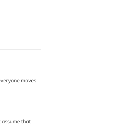
 everyone moves
’t assume that