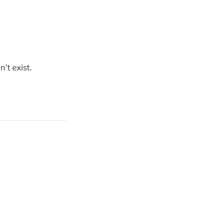
’t exist.