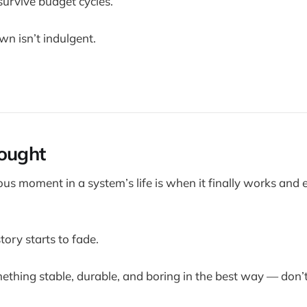
survive budget cycles.
wn isn’t indulgent.
ought
s moment in a system’s life is when it finally works and
tory starts to fade.
omething stable, durable, and boring in the best way — don