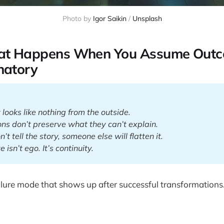
Photo by 
Igor Saikin
 / 
Unsplash
hat Happens When You Assume Out
natory
y looks like nothing from the outside.
ions don’t preserve what they can’t explain.
n’t tell the story, someone else will flatten it.
e isn’t ego. It’s continuity.
ailure mode that shows up after successful transformations