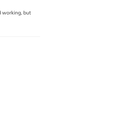
d working, but