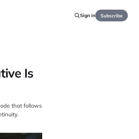
Sign in
Subscribe
ive Is
mode that follows
inuity.