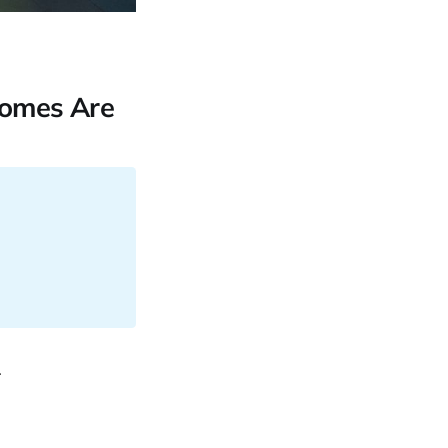
comes Are
.