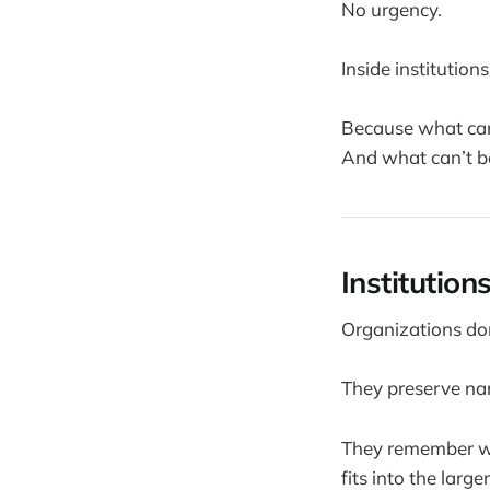
No urgency.
Inside institutions
Because what can
And what can’t b
Institutio
Organizations do
They preserve nar
They remember why
fits into the larger