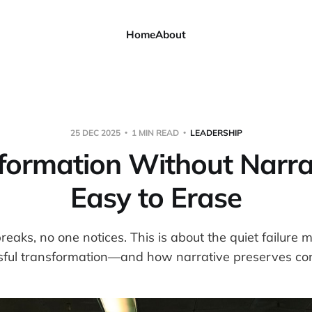
Home
About
25 DEC 2025
1 MIN READ
LEADERSHIP
formation Without Narrat
Easy to Erase
aks, no one notices. This is about the quiet failure 
sful transformation—and how narrative preserves cont