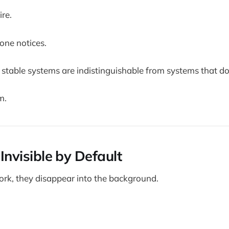
ire.
ne notices.
 stable systems are indistinguishable from systems that don
m.
s Invisible by Default
k, they disappear into the background.