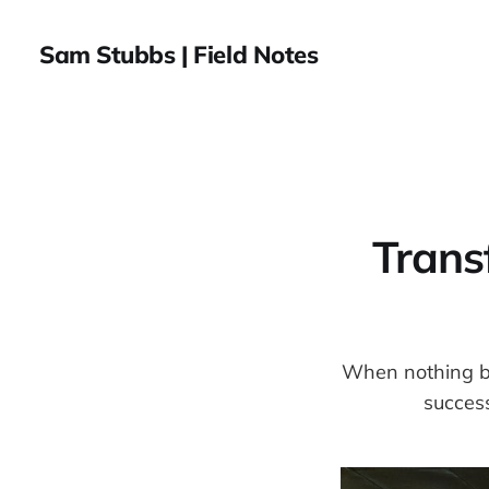
Sam Stubbs | Field Notes
Trans
When nothing bre
succes