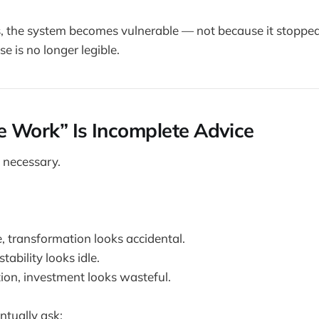
es, the system becomes vulnerable — not because it stoppe
e is no longer legible.
he Work” Is Incomplete Advice
 necessary.
, transformation looks accidental.
tability looks idle.
on, investment looks wasteful.
tually ask: