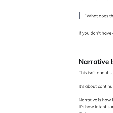
“What does th
If you don’t have 
Narrative 
This isn’t about s
It’s about continui
Narrative is how 
It’s how intent su