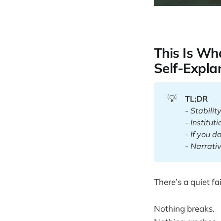
This Is W
Self-Expla
💡
TL;DR
- Stabilit
- Institut
- If you do
- Narrativ
There’s a quiet f
Nothing breaks.